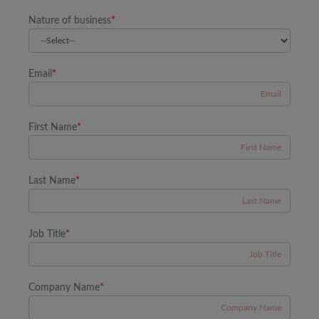
Nature of business
*
Email
*
First Name
*
Last Name
*
Job Title
*
Company Name
*