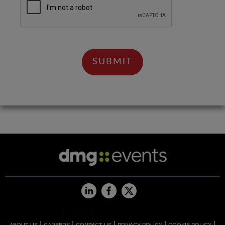
|
|
|
|
|