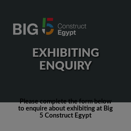
EXHIBITING
ENQUIRY
Please complete the form below
to enquire about exhibiting at Big
5 Construct Egypt