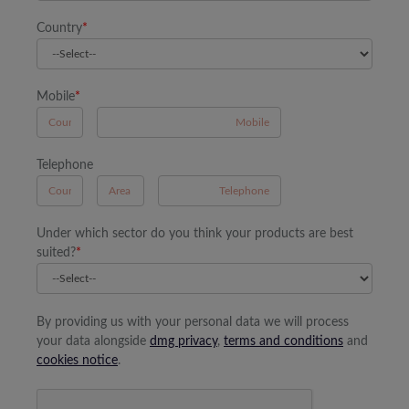
Country
*
Mobile
*
A
Telephone
B
A
Under which sector do you think your products are best
suited?
*
By providing us with your personal data we will process
your data alongside
dmg privacy
,
terms and conditions
and
cookies notice
.