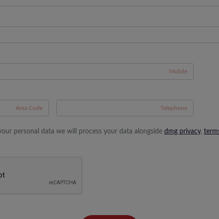
A
your personal data we will process your data alongside
dmg privacy
,
term