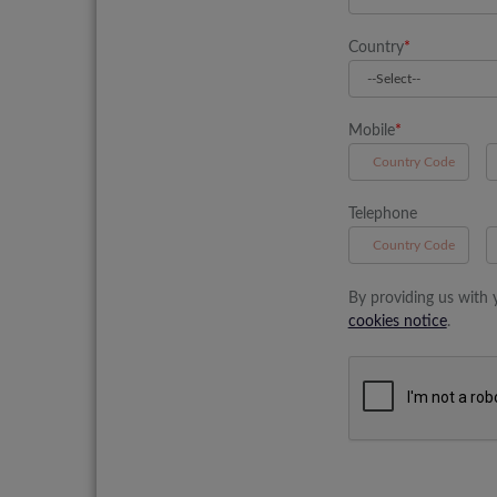
Country
*
Mobile
*
A
Telephone
B
By providing us with 
cookies notice
.