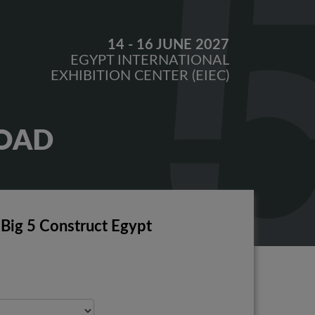
14 - 16 JUNE 2027
EGYPT INTERNATIONAL
EXHIBITION CENTER (EIEC)
OAD
 Big 5 Construct Egypt