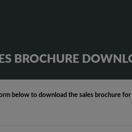
LES BROCHURE DOWNL
orm below to download the sales brochure for