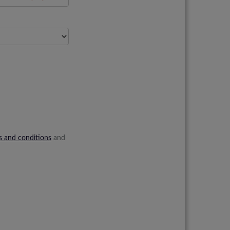
s and conditions
and