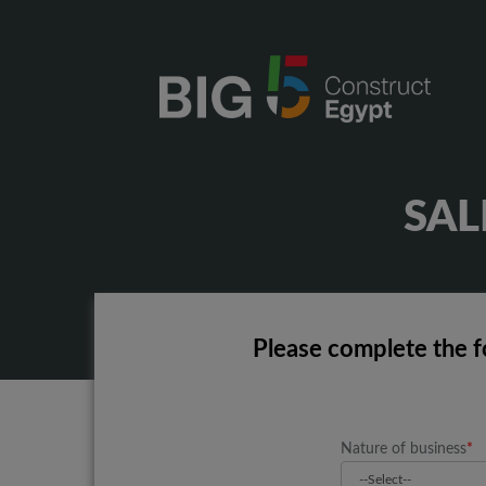
SA
Please complete the f
Nature of business
*