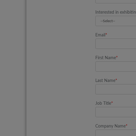
Interested in exhibiti
Email
*
First Name
*
Last Name
*
Job Title
*
Company Name
*